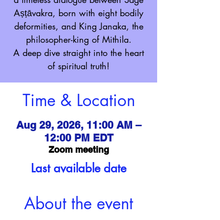
Aṣṭāvakra, born with eight bodily
deformities, and King Janaka, the
philosopher-king of Mithila.
A deep dive straight into the heart
of spiritual truth!
Time & Location
Aug 29, 2026, 11:00 AM –
12:00 PM EDT
Zoom meeting
Last available date
About the event