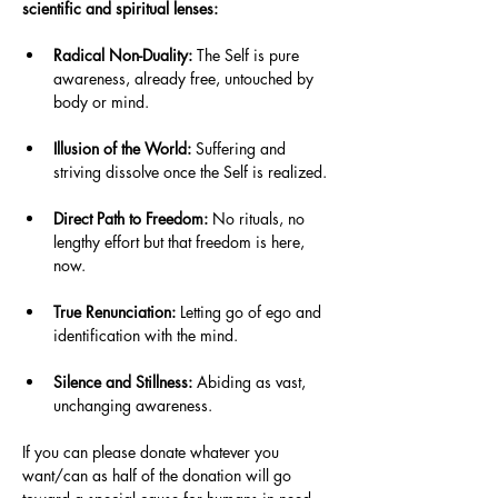
scientific and spiritual lenses: 
Radical Non-Duality:
 The Self is pure 
awareness, already free, untouched by 
body or mind.
Illusion of the World:
 Suffering and 
striving dissolve once the Self is realized.
Direct Path to Freedom:
 No rituals, no 
lengthy effort but that freedom is here, 
now.
True Renunciation:
 Letting go of ego and 
identification with the mind.
Silence and Stillness:
 Abiding as vast, 
unchanging awareness.
If you can please donate whatever you 
want/can as half of the donation will go 