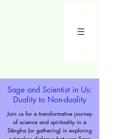
Sage and Scientist in Us:
Duality to Non-duality
Join us for a transformative journey
of science and spirituality in a
Sāngha (or gathering) in exploring
a timeless dialogue between Sage