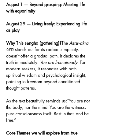
August 1 — Beyond grasping: Meeting life 
with equanimity
August 29 — 
Living
 freely: Experiencing life 
as play 
Why This sāngha (gathering)?
The 
Aṣṭāvakra 
Gītā
 stands out for its radical simplicity. It 
doesn’t offer a gradual path, it declares the 
truth immediately: 
You are free already.
 For 
modern seekers, it resonates with both 
spiritual wisdom and psychological insight, 
pointing to freedom beyond conditioned 
thought patterns.
As the text beautifully reminds us:“You are not 
the body, nor the mind. You are the witness, 
pure consciousness itself. Rest in that, and be 
free.”
Core Themes we will explore from true 